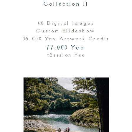
Collection II
40 Digital Images
Custom Slideshow
35,000 Yen Artwork Credit
77,000 Yen
+session Fee