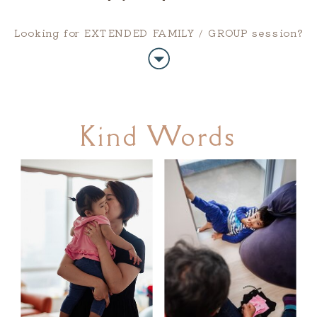
Looking for EXTENDED FAMILY / GROUP session?
Kind Words