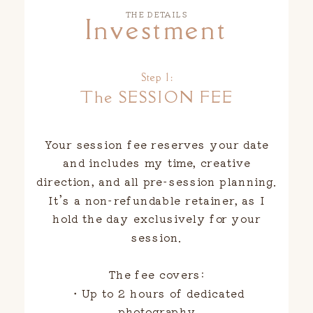
THE DETAILS
Investment
Step 1:
The SESSION FEE
Your session fee reserves your date
and includes my time, creative
direction, and all pre-session planning.
It’s a non-refundable retainer, as I
hold the day exclusively for your
session.
The fee covers:
・Up to 2 hours of dedicated
photography