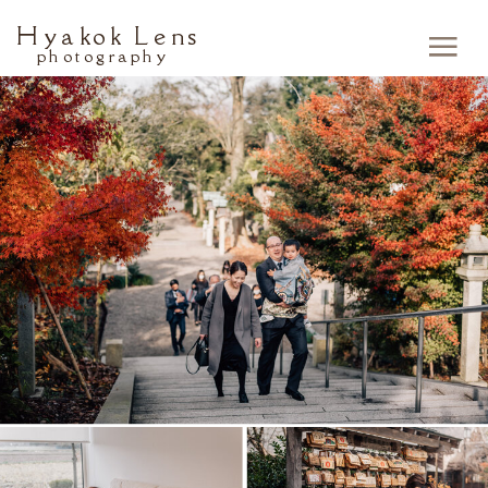
Hyakok Lens
photography