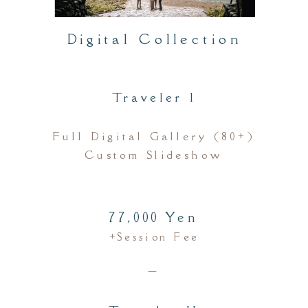
Digital Collection
Traveler I
Full Digital Gallery (80+)
Custom Slideshow
77,000 Yen
+session Fee
＿