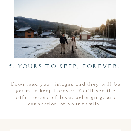
5. YOURS TO KEEP, FOREVER.
Download your images and they will be
yours to keep forever. You'll see the
artful record of love, belonging, and
connection of your family.