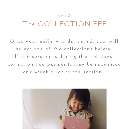
Step 2:
The COLLECTION FEE
Once your gallery is delivered, you will
select one of the collections below:
If the session is during the holidays,
collection fee payments may be requested
one week prior to the session.