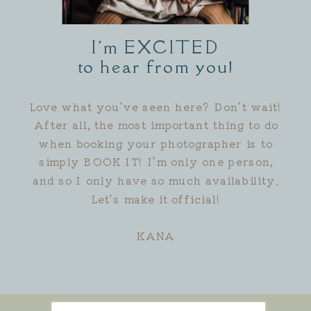
I'm EXCITED
to hear from you!
Love what you've seen here? Don't wait!
After all, the most important thing to do
when booking your photographer is to
simply BOOK IT! I'm only one person,
and so I only have so much availability.
Let's make it official!
KANA