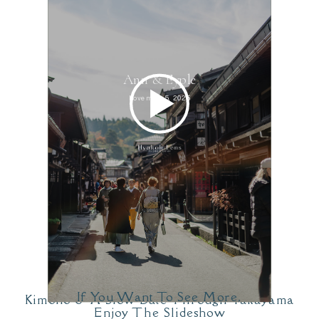
If You Want To See More,
Kimono & A Slow Date Through Takayama
Enjoy The Slideshow