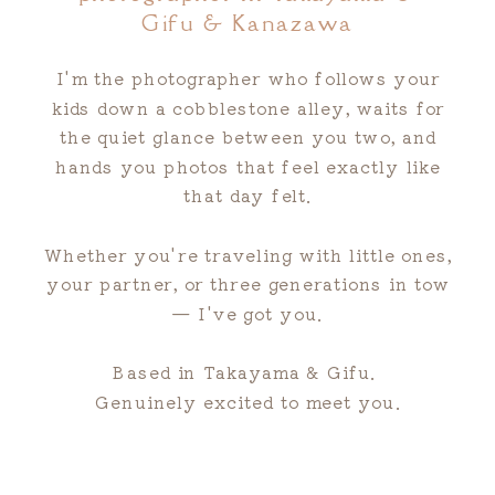
Gifu & Kanazawa
I'm the photographer who follows your
kids down a cobblestone alley, waits for
the quiet glance between you two, and
hands you photos that feel exactly like
that day felt.
Whether you're traveling with little ones,
your partner, or three generations in tow
— I've got you.
Based in Takayama & Gifu.
Genuinely excited to meet you.