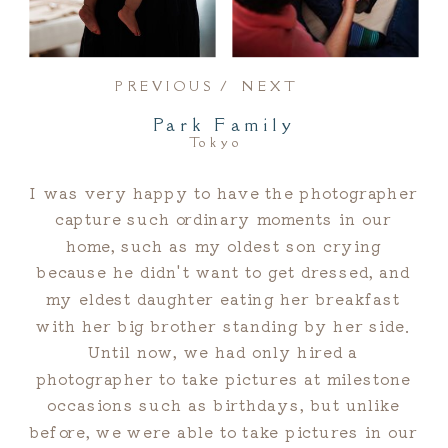
PREVIOUS /
NEXT
Park Family
Tokyo
I was very happy to have the photographer
capture such ordinary moments in our
home, such as my oldest son crying
because he didn't want to get dressed, and
my eldest daughter eating her breakfast
with her big brother standing by her side.
Until now, we had only hired a
photographer to take pictures at milestone
occasions such as birthdays, but unlike
before, we were able to take pictures in our