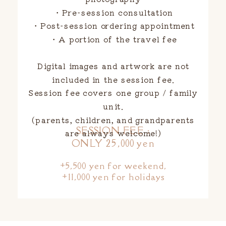
・Pre-session consultation
・Post-session ordering appointment
・A portion of the travel fee
Digital images and artwork are not
included in the session fee.
Session fee covers one group / family
unit.
(parents, children, and grandparents
SESSION FEE :
are always welcome!)
ONLY 25,000 yen
+5,500 yen for weekend,
+11,000 yen for holidays