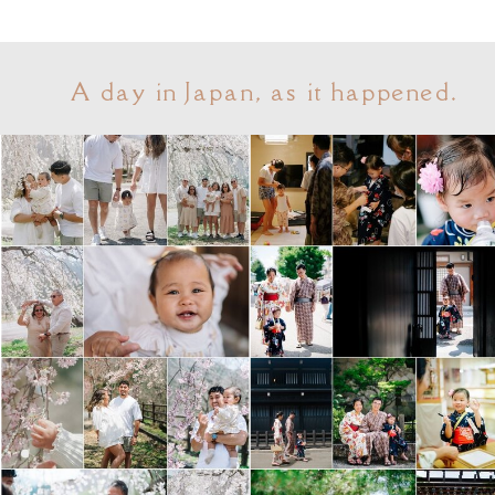
A day in Japan, as it happened.