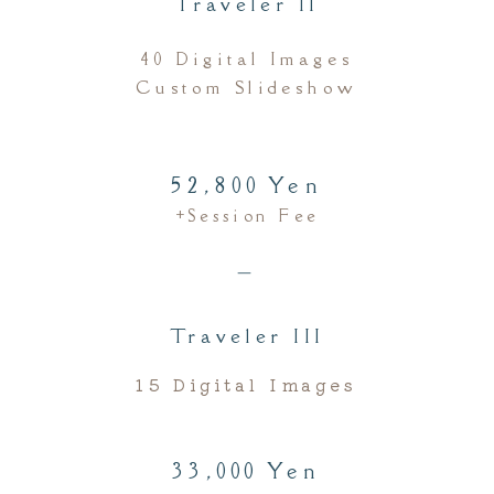
Traveler II
40 Digital Images
Custom Slideshow
52,800 Yen
+session Fee
＿
Traveler III
15 Digital Images
33,000 Yen