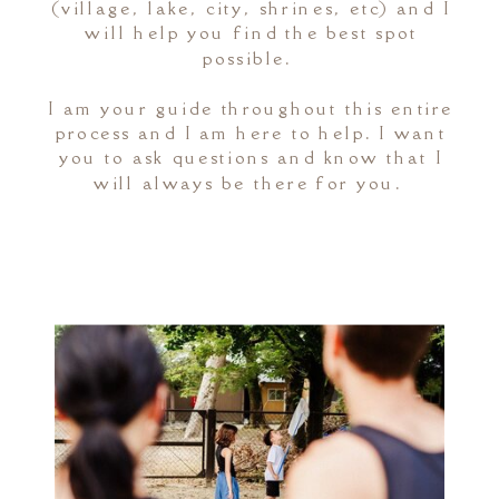
(village, lake, city, shrines, etc) and I
will help you find the best spot
possible.
I am your guide throughout this entire
process and I am here to help. I want
you to ask questions and know that I
will always be there for you.