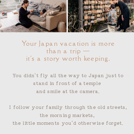
"
Your Japan vacation is more
than a trip —
it's a story worth keeping.
You didn't fly all the way to Japan just to
"
stand in front of a temple
and smile at the camera.
I follow your family through the old streets,
the morning markets,
the little moments you'd otherwise forget.