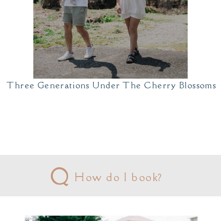
Three Generations Under The Cherry Blossoms
Q
How do I book?