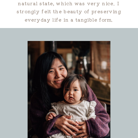
natural state, which was very nice. I
strongly felt the beauty of preserving
everyday life in a tangible form.