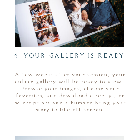
4. YOUR GALLERY IS READY
A few weeks after your session, your
online gallery will be ready to view.
Browse your images, choose your
favorites, and download directly , or
select prints and albums to bring your
story to life off-screen.