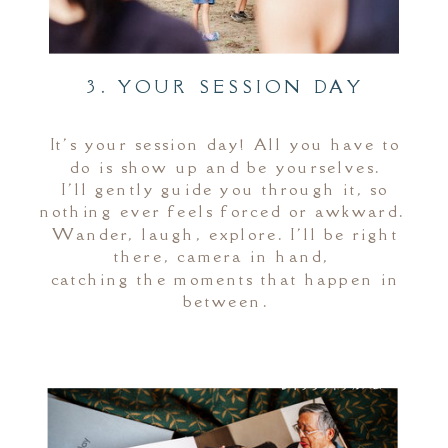
3. YOUR SESSION DAY
It's your session day! All you have to
do is show up and be yourselves.
I'll gently guide you through it, so
nothing ever feels forced or awkward.
Wander, laugh, explore. I'll be right
there, camera in hand,
catching the moments that happen in
between.