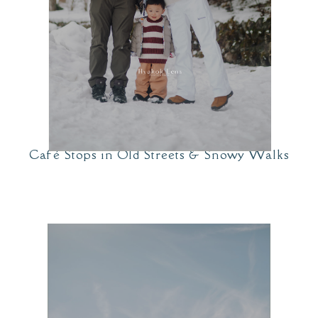
Café Stops in Old Streets & Snowy Walks