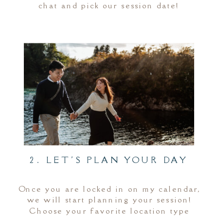
chat and pick our session date!
2. LET'S PLAN YOUR DAY
Once you are locked in on my calendar,
we will start planning your session!
Choose your favorite location type