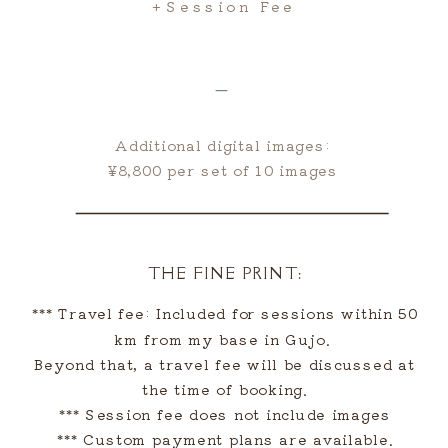
+session Fee
＿
Additional digital images:
¥8,800 per set of 10 images
THE FINE PRINT:
*** Travel fee: Included for sessions within 50
km from my base in Gujo.
Beyond that, a travel fee will be discussed at
the time of booking.
*** Session fee does not include images
*** Custom payment plans are available.