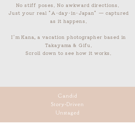
No stiff poses. No awkward directions.
Just your real "A-day-in-Japan" — captured
as it happens.
I'm Kana, a vacation photographer based in
Takayama & Gifu.
Scroll down to see how it works.
Candid
Story-Driven
Unstaged