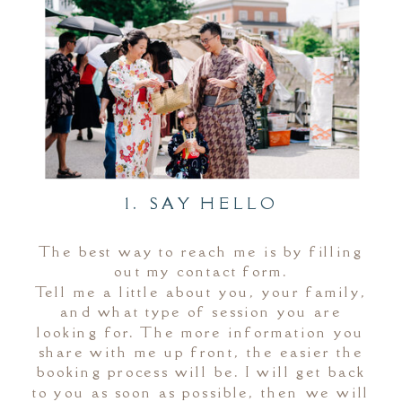
1. SAY HELLO
The best way to reach me is by filling
out my contact form.
Tell me a little about you, your family,
and what type of session you are
looking for. The more information you
share with me up front, the easier the
booking process will be. I will get back
to you as soon as possible, then we will