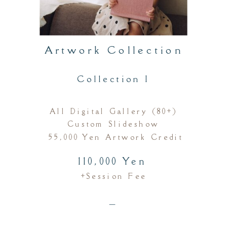
Artwork Collection
Collection I
All Digital Gallery (80+)
Custom Slideshow
55,000 Yen Artwork Credit
110,000 Yen
+session Fee
＿