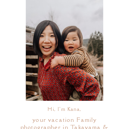
Hi, I'm Kana,
your vacation Family
photographer in Takayama &